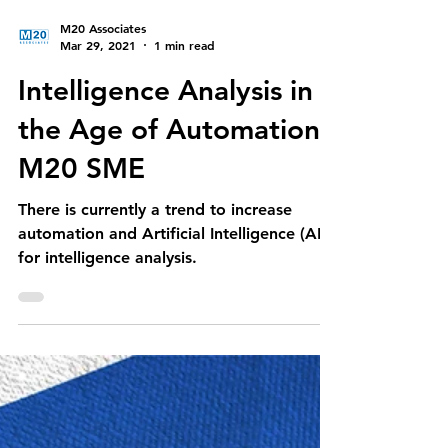
M20 Associates
Mar 29, 2021
1 min read
Intelligence Analysis in
the Age of Automation-
M20 SME
There is currently a trend to increase
automation and Artificial Intelligence (AI)