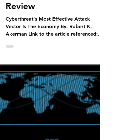
M20 Associates
Feb 12, 2021
1 min read
Cyberthreat’s Most
Effective Attack Vector
Is the Economy- SME
Review
Cyberthreat's Most Effective Attack
Vector Is The Economy By: Robert K.
Akerman Link to the article referenced:
https://bit.ly/36ZyuMj...