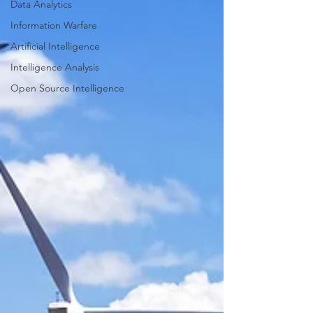
Data Analytics
Information Warfare
Artificial Intelligence
Intelligence Analysis
Open Source Intelligence