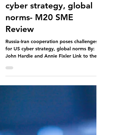
M20 Associates
Feb 23, 2021
1 min read
Russia-Iran cooperation
poses challenges for US
cyber strategy, global
norms- M20 SME
Review
Russia-Iran cooperation poses challenges
for US cyber strategy, global norms By:
John Hardie and Annie Fixler Link to the