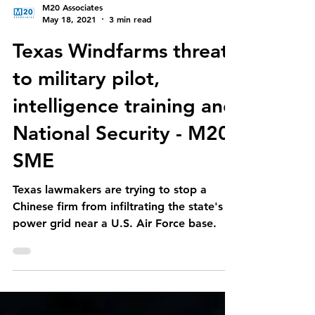
M20 Associates
May 18, 2021
3 min read
Texas Windfarms threat
to military pilot,
intelligence training and
National Security - M20
SME
Texas lawmakers are trying to stop a
Chinese firm from infiltrating the state's
power grid near a U.S. Air Force base.