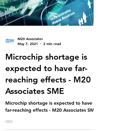
M20 Associates
May 7, 2021
2 min read
Microchip shortage is
expected to have far-
reaching effects - M20