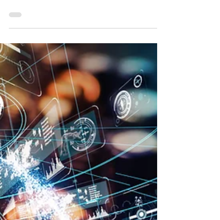
Critical Infrastructure Takes a Critical Hit:
Largest U.S. pipeline shuts down after
ransomware attack By: M20 Associates
SME May 11,...