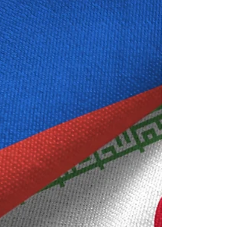
for intelligence analysis.