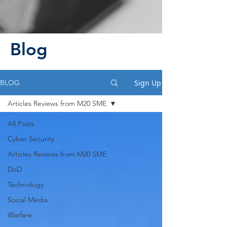
Blog
Sign Up
BLOG
Articles Reviews from M20 SME
All Posts
Cyber Security
Articles Reviews from M20 SME
DoD
Technology
Social Media
Warfare