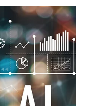
Associates SME
Microchip shortage is expected to have
far-reaching effects - M20 Associates SME