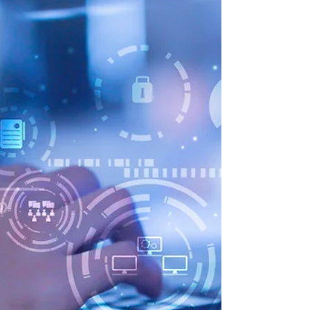
article...