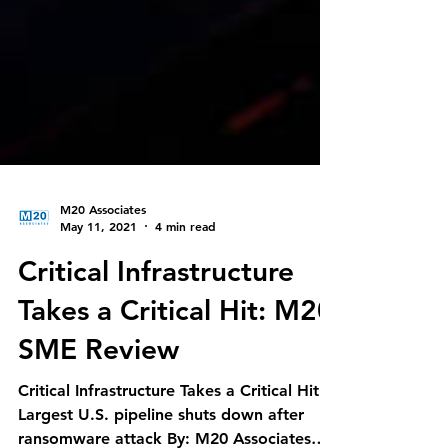
M20 Associates
May 11, 2021
4 min read
Critical Infrastructure
Takes a Critical Hit: M20
SME Review