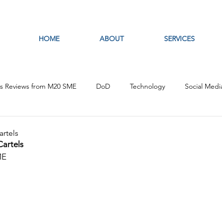
HOME
ABOUT
SERVICES
es Reviews from M20 SME
DoD
Technology
Social Medi
fare
Artificial Intelligence
Intelligence Analysis
Open S
artels
Cartels
ME