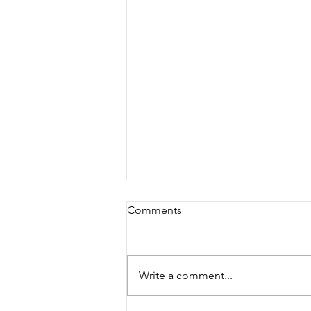
Comments
Write a comment...