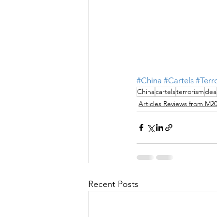
#China
#Cartels
#Terr
China
cartels
terrorism
dea
Articles Reviews from M2
Recent Posts