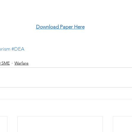
Download Paper Here
orism
#DEA
0 SME
Warfare