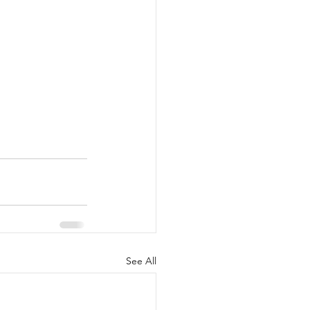
See All