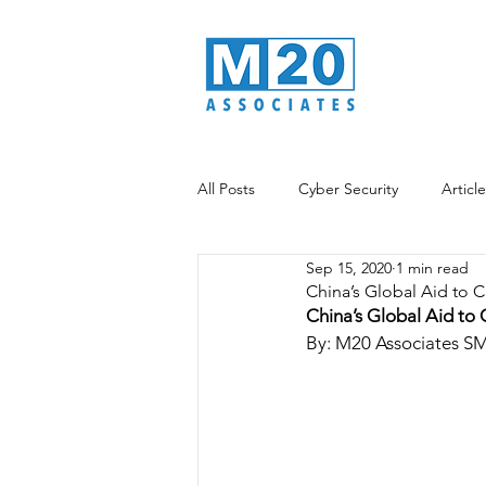
All Posts
Cyber Security
Articl
Sep 15, 2020
1 min read
Data Analytics
Information War
China’s Global Aid to C
China’s Global Aid to 
By: M20 Associates S