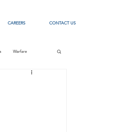
CAREERS
CONTACT US
a
Warfare
ource Intelligence