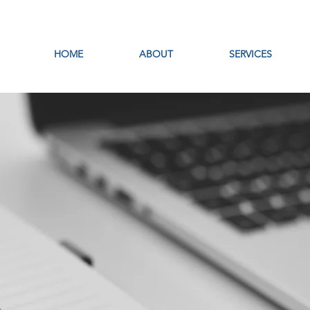
HOME
ABOUT
SERVICES