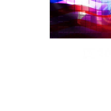
M20 Associates provides global intel and cyber s
strategic risk consulting and global research ser
M20 Associates provides services to the fol
541512, 541519, 541611, 541690, 541713,