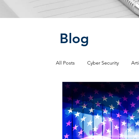
Blog
All Posts
Cyber Security
Art
Social Media
Warfare
Artificial Intelligence
Intell