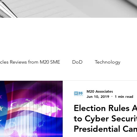
icles Reviews from M20 SME
DoD
Technology
Data Analytics
Information Warfare
M20 Associates
Jun 10, 2019
1 min read
Election Rules 
igence Analysis
Open Source Intelligence
to Cyber Securi
Presidential C