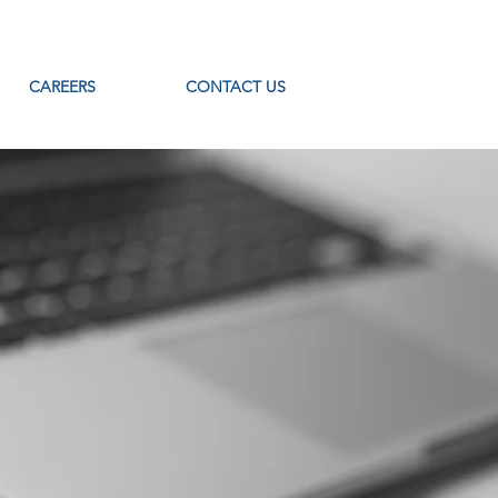
CAREERS
CONTACT US