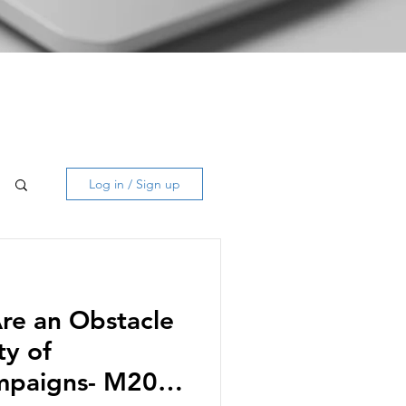
Log in / Sign up
Are an Obstacle
ty of
ampaigns- M20