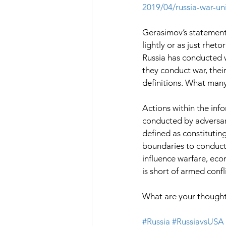
2019/04/russia-war-un
Gerasimov’s statement
lightly or as just rheto
Russia has conducted w
they conduct war, thei
definitions. What many 
Actions within the inf
conducted by adversari
defined as constitutin
boundaries to conduct w
influence warfare, eco
is short of armed confl
What are your thought
#Russia
#RussiavsUSA