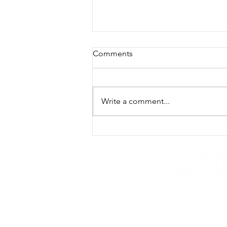
Comments
Write a comment...
Texas Windfarms threat to
military pilot, intelligence
training and National Security
- M20 SME
M20 Associates provides global intel and cyber s
strategic risk consulting and global research ser
M20 Associates provides services to the fol
541512, 541519, 541611, 541690, 541713,