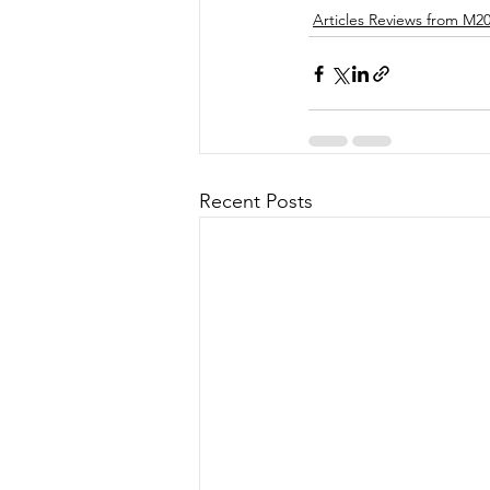
Articles Reviews from M2
Recent Posts