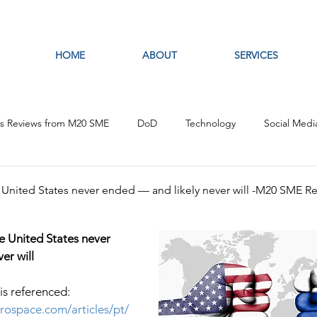
HOME
ABOUT
SERVICES
es Reviews from M20 SME
DoD
Technology
Social Medi
fare
Artificial Intelligence
Intelligence Analysis
Open S
e United States never ended — and likely never will -M20 SME R
he United States never 
er will
 is referenced: 
erospace.com/articles/pt/