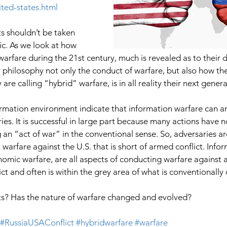
ited-states.html
s shouldn’t be taken 
ric. As we look at how 
arfare during the 21st century, much is revealed as to their 
r philosophy not only the conduct of warfare, but also how th
are calling “hybrid” warfare, is in all reality their next gener
ormation environment indicate that information warfare can an
es. It is successful in large part because many actions have n
g an “act of war” in the conventional sense. So, adversaries ar
arfare against the U.S. that is short of armed conflict. Infor
nomic warfare, are all aspects of conducting warfare against 
ict and often is within the grey area of what is conventionally
s? Has the nature of warfare changed and evolved? 
#RussiaUSAConflict
#hybridwarfare
#warfare