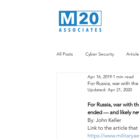
All Posts
Cyber Security
Articl
Apr 16, 2019
1 min read
Data Analytics
Information War
For Russia, war with th
Updated:
Apr 21, 2020
For Russia, war with t
ended — and likely nev
By: John Keller
Link to the article that
https://www.militarya