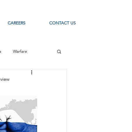
CAREERS
CONTACT US
a
Warfare
ource Intelligence
eview