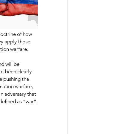
doctrine of how 
ey apply those 
ation warfare.
d will be 
ot been clearly 
e pushing the 
mation warfare, 
an adversary that 
 defined as “war”.