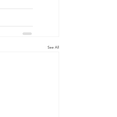
See All