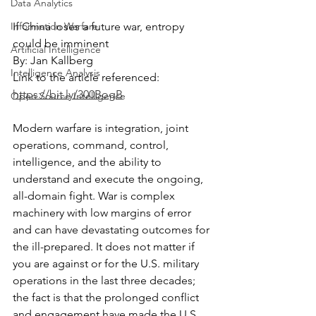
Data Analytics
Information Warfare
If China loses a future war, entropy 
could be imminent
Artificial Intelligence
By: Jan Kallberg
Intelligence Analysis
Link to the article referenced: 
https://bit.ly/300BogB
Open Source Intelligence
Modern warfare is integration, joint 
operations, command, control, 
intelligence, and the ability to 
understand and execute the ongoing, 
all-domain fight. War is complex 
machinery with low margins of error 
and can have devastating outcomes for 
the ill-prepared. It does not matter if 
you are against or for the U.S. military 
operations in the last three decades; 
the fact is that the prolonged conflict 
and engagement have made the U.S. 