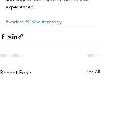
experienced.
#warfare
#China
#entropy
See All
Recent Posts