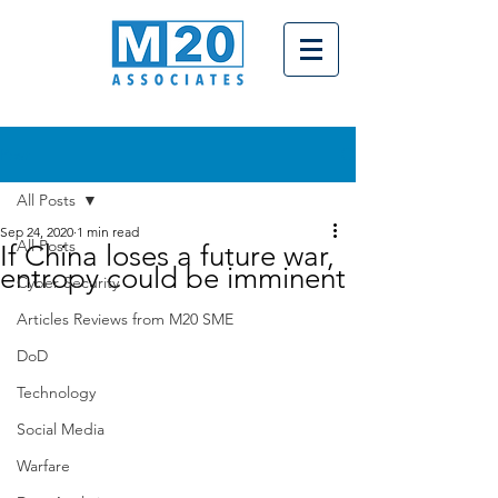
Post
All Posts
Sep 24, 2020
1 min read
All Posts
If China loses a future war,
entropy could be imminent
Cyber Security
Articles Reviews from M20 SME
DoD
Technology
Social Media
Warfare