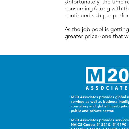
Unfortunately, the time r
consuming (along with th
continued sub-par perfor
As the job pool is gettin
greater price--one that w
M20 Associates provides global in
services as well as business intelli
consulting and global investigatio
public and private sector.
M20 Associates provides services
NAICS Codes: 518210, 519190,