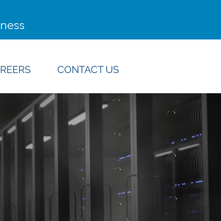
iness
REERS
CONTACT US