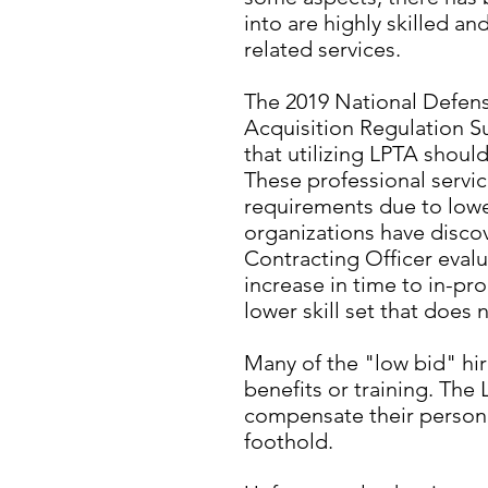
into are highly skilled a
related services.
The 2019 National Defen
Acquisition Regulation S
that utilizing LPTA shou
These professional servic
requirements due to lowe
organizations have discov
Contracting Officer evalu
increase in time to in-pr
lower skill set that does
Many of the "low bid" hir
benefits or training. The 
compensate their personne
foothold.