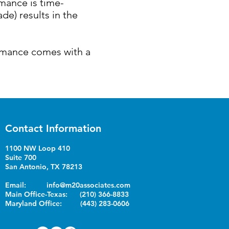
rmance is time-
e) results in the
ormance comes with a
Contact Information
1100 NW Loop 410
Suite 700
San Antonio, TX 78213
Email:
info@m20associates.com
Main Office-Texas: (210) 366-8833
Maryland Office: (443) 283-0606