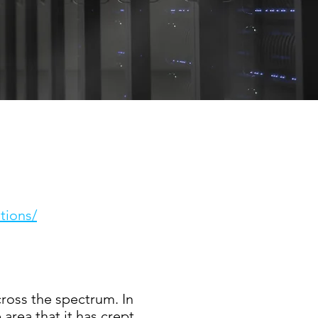
tions/
ross the spectrum. In
area that it has crept