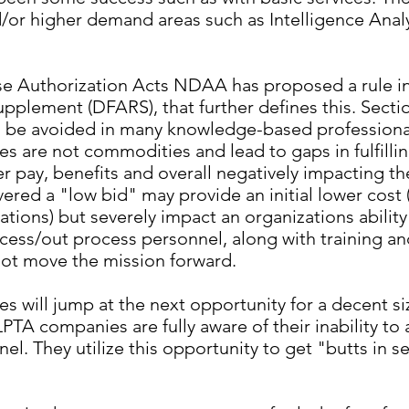
nd/or higher demand areas such as Intelligence Anal
se Authorization Acts NDAA has proposed a rule i
upplement (DFARS), that further defines this. Sec
ld be avoided in many knowledge-based professional
es are not commodities and lead to gaps in fulfilli
r pay, benefits and overall negatively impacting t
ered a "low bid" may provide an initial lower cost 
ations) but severely impact an organizations ability
ocess/out process personnel, along with training a
 not move the mission forward.
es will jump at the next opportunity for a decent si
LPTA companies are fully aware of their inability to
l. They utilize this opportunity to get "butts in se