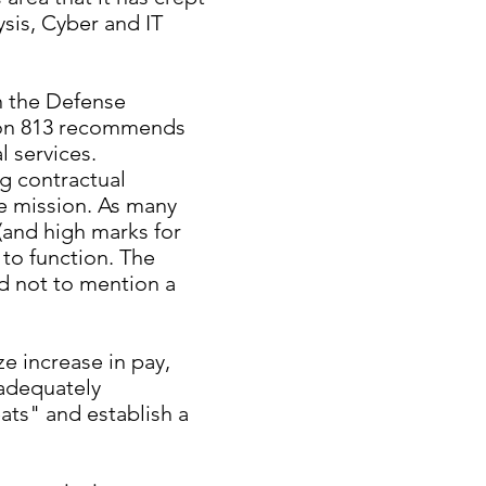
ysis, Cyber and IT
n the Defense
tion 813 recommends
 services.
ng contractual
he mission. As many
(and high marks for
 to function. The
nd not to mention a
ze increase in pay,
 adequately
ats" and establish a