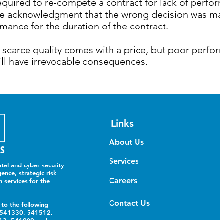
equired to re-compete a contract for lack of perfo
e acknowledgment that the wrong decision was mad
mance for the duration of the contract.
g scarce quality comes with a price, but poor perf
ill have irrevocable consequences.
Links
About Us
Services
tel and cyber security
gence, strategic risk
Careers
n services for the
Contact Us
 to the following
 541330, 541512,