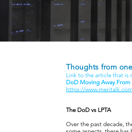
Thoughts from one 
Link to the article that is
DoD Moving Away From LP
https://www.meritalk.com
The DoD vs LPTA
Over the past decade, th
some aspects, there has b