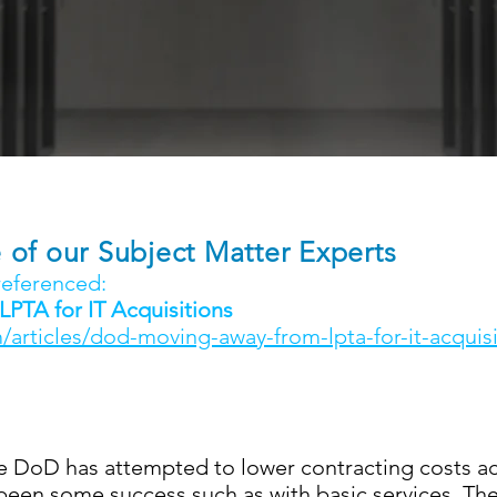
of our Subject Matter Experts
 referenced:
TA for IT Acquisitions
/articles/dod-moving-away-from-lpta-for-it-acquisi
e DoD has attempted to lower contracting costs ac
een some success such as with basic services. The 