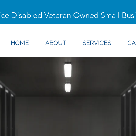
ice Disabled Veteran Owned Small Bus
HOME
ABOUT
SERVICES
CA