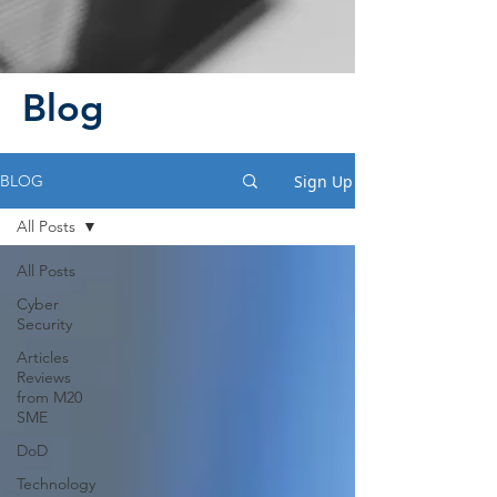
Blog
Sign Up
BLOG
All Posts
All Posts
Cyber
Security
Articles
Reviews
from M20
SME
DoD
Technology