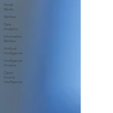
Social
Media
Warfare
Data
Analytics
Information
Warfare
Artificial
Intelligence
Intelligence
Analysis
Open
Source
Intelligence