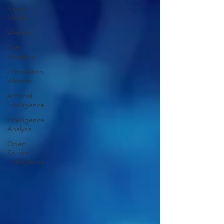
Social
Media
Warfare
Data
Analytics
Information
Warfare
Artificial
Intelligence
Intelligence
Analysis
Open
Source
Intelligence