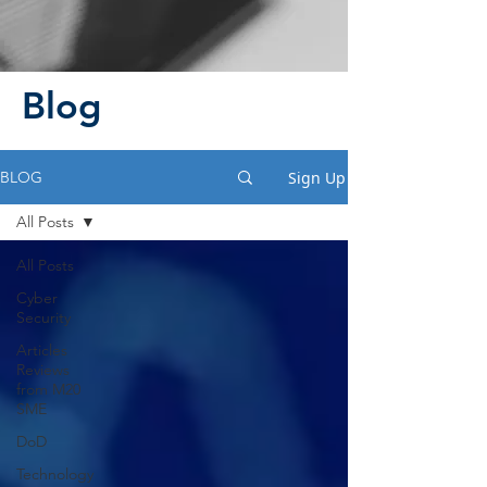
Blog
Sign Up
BLOG
All Posts
All Posts
Cyber
Security
Articles
Reviews
from M20
SME
DoD
Technology