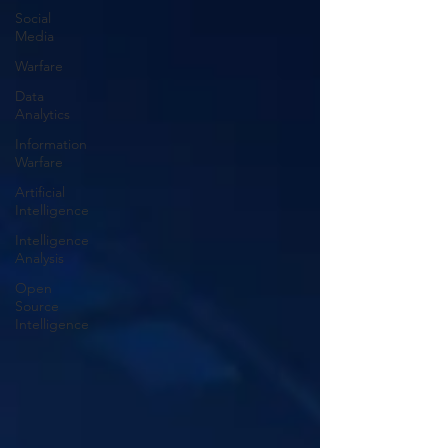
Social
Media
Warfare
Data
Analytics
Information
Warfare
Artificial
Intelligence
Intelligence
Analysis
Open
Source
Intelligence