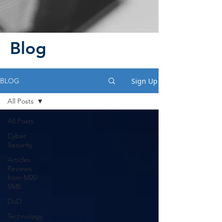
Blog
Sign Up
BLOG
All Posts
All Posts
Cyber
Security
Articles
Reviews
from M20
SME
DoD
Technology